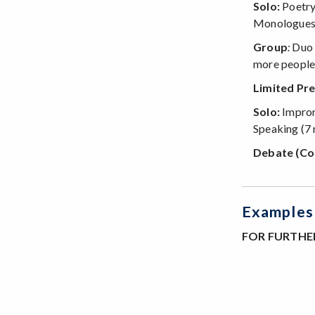
Solo:
Poetry
Monologues, 
Group
:
Duo I
more people
Limited Pre
Solo:
Improm
Speaking (7 
Debate (Co
Examples 
FOR FURTHER