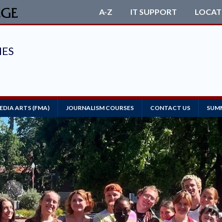
A-Z
IT SUPPORT
LOCAT
MEDIA ARTS (FMA)
JOURNALISM COURSES
CONTACT US
SUMM