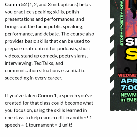
Comm 52
(1, 2, and 3 unit options) helps
you practice speaking skills, polish
presentations and performances, and
brings out the fun in public speaking,
performance, and debate. The course also
provides basic skills that can be used to
prepare oral content for podcasts, short
videos, stand up comedy, poetry slams,
interviewing, TedTalks, and
communication situations essential to
succeeding in every career.
If you've taken
Comm 1
, a speech you've
created for that class could become what
you focus on, using the skills learned in
one class to help earn credit in another! 1
speech + 1 tournament = 1 unit!