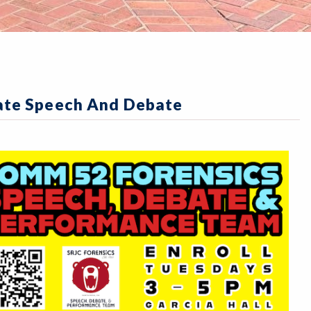
iate Speech And Debate