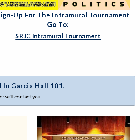
Sign-Up For The Intramural Tournament
Go To:
SRJC Intramural Tournament
n Garcia Hall 101.
 we'll contact you.