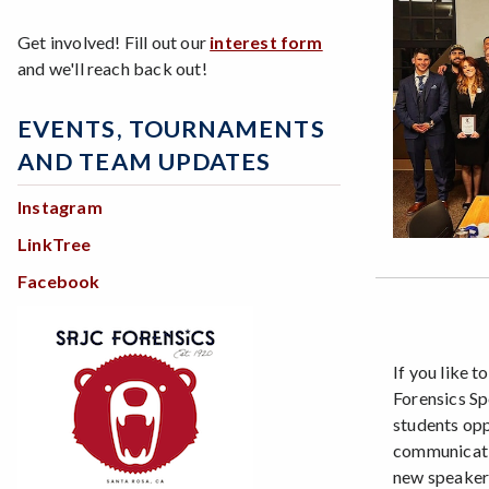
Get involved! Fill out our
interest form
and we'll reach back out!
EVENTS, TOURNAMENTS
AND TEAM UPDATES
Instagram
LinkTree
Facebook
If you like t
Forensics S
students opp
communicatio
new speakers