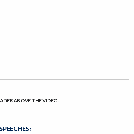
EADER ABOVE THE VIDEO.
SPEECHES
?