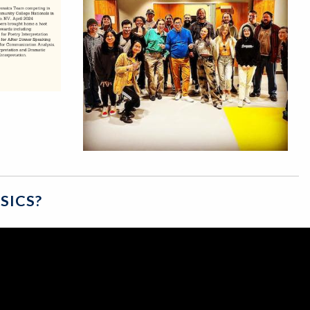
SICS?