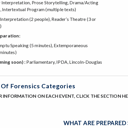
 Interpretation, Prose Storytelling, Drama/Acting
Intertextual Program (multiple texts)
nterpretation (2 people), Reader’s Theatre (3 or
)
paration:
ptu Speaking (5 minutes), Extemporaneous
minutes)
ming soon) :
Parliamentary, IPDA, Lincoln-Douglas
Of Forensics Categories
 INFORMATION ON EACH EVENT, CLICK THE SECTION H
WHAT ARE PREPARED 