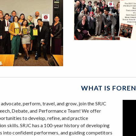
WHAT IS FOREN
o advocate, perform, travel, and grow, join the SRJC
peech, Debate, and Performance Team! We offer
ortunities to develop, refine, and practice
n skills. SRJC has a 100-year history of developing
 into confident performers, and guiding competitors