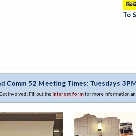
To 
d Comm 52 Meeting Times: Tuesdays 3PM I
Get Involved! Fill out the
interest form
for more information and