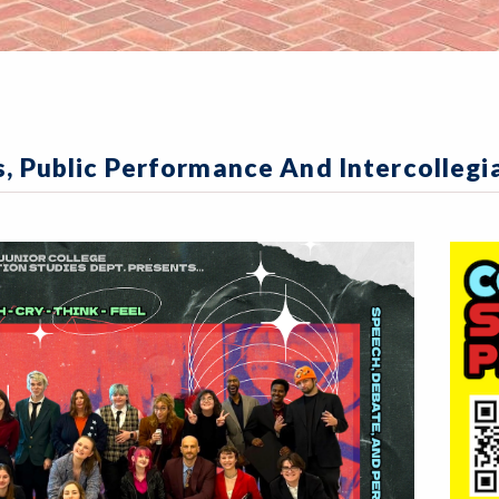
s, Public Performance And Intercolleg