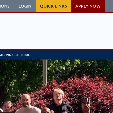
IONS
LOGIN
QUICK LINKS
APPLY NOW
ER 2026 - SCHEDULE