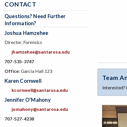
CONTACT
Questions? Need Further
Information?
Joshua Hamzehee
Director, Forensics
jhamzehee@santarosa.edu
707-535-3747
Office:
Garcia Hall 123
Team An
Karen Cornwell
Interested? 
kcornwell@santarosa.edu
Jennifer O'Mahony
jomahony@santarosa.edu
707-527-4238