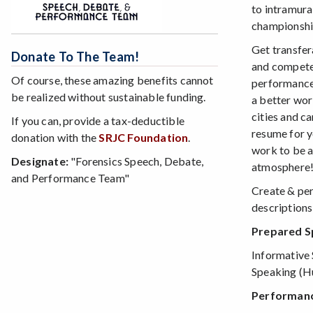
to intramura
championshi
Get transfer
Donate To The Team!
and compet
Of course, these amazing benefits cannot
performance 
be realized without sustainable funding.
a better wor
cities and c
If you can, provide a tax-deductible
resume for y
donation with the
SRJC Foundation
.
work to be a
Designate:
"Forensics Speech, Debate,
atmosphere
and Performance Team"
Create & per
descriptions
Prepared Sp
Informative 
Speaking (H
Performance