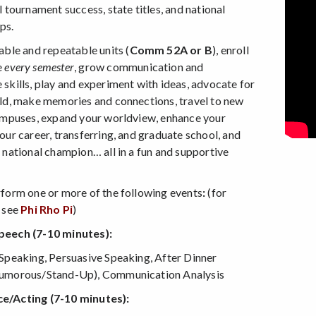
l tournament success, state titles, and national
ps.
able and repeatable units (
Comm 52A or B
), enroll
e
every semester
, grow communication and
skills, play and experiment with ideas, advocate for
ld, make memories and connections, travel to new
ampuses, expand your worldview, enhance your
our career, transferring, and graduate school, and
 national champion… all in a fun and supportive
!
form one or more of the following events
:
(for
 see
Phi Rho Pi
)
eech (7-10 minutes):
Speaking, Persuasive Speaking, After Dinner
umorous/Stand-Up), Communication Analysis
/Acting (7-10 minutes):