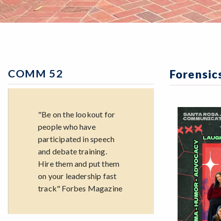
COMM 52
Forensic
"Be on the lookout for
people who have
participated in speech
and debate training.
Hire them and put them
on your leadership fast
track" Forbes Magazine